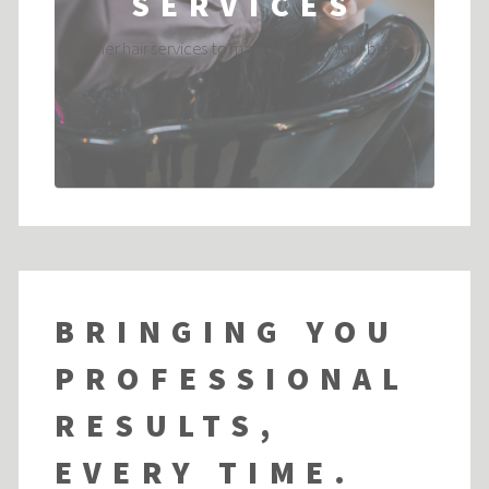
SERVICES
Other hair services to make you look your best....
BRINGING YOU
PROFESSIONAL
RESULTS,
EVERY TIME.