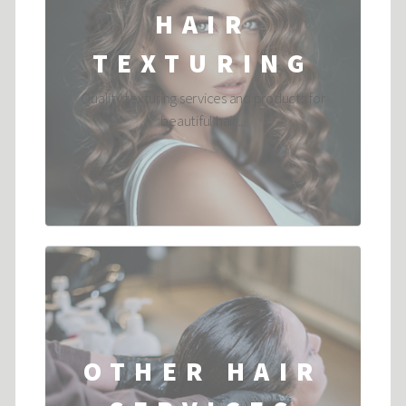
HAIR
TEXTURING
Quality texturing services and products for
beautiful hair....
OTHER HAIR