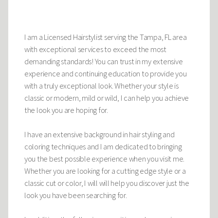
I am a Licensed Hairstylist serving the Tampa, FL area
with exceptional services to exceed the most
demanding standards! You can trust in my extensive
experience and continuing education to provide you
with a truly exceptional look. Whether your style is
classic or modern, mild or wild, I can help you achieve
the look you are hoping for.
I have an extensive background in hair styling and
coloring techniques and I am dedicated to bringing
you the best possible experience when you visit me.
Whether you are looking for a cutting edge style or a
classic cut or color, I will will help you discover just the
look you have been searching for.