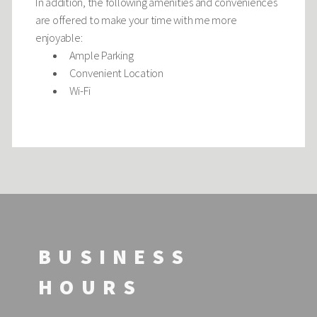
In addition, the following amenities and conveniences
are offered to make your time with me more
enjoyable:
Ample Parking
Convenient Location
Wi-Fi
BUSINESS
HOURS