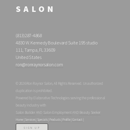
SALON
(813)287-4868
4830 W. Kennedy Boulevard Suite 195 studio
111, Tampa, FL 33609
United States
ron@ronraynorsalon.com
© 2026 Ron Raynor Salon, All Rights Reserved. Unauthorized
duplication is prohibited.
Powered by Elaborative Technologies serving the professional
beauty industry with
Salon Builder
AND
Salon Employment
AND
Beauty Seeker
Home
|
Services
|
Specials
|
Products
|
Profile
|
Contact
|
SIGN UP