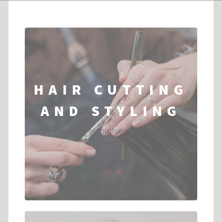
HAIR CUTTING
AND STYLING
Services to meet your hair cutting and styling
needs....