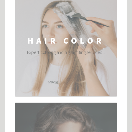
HAIR COLOR
Expert coloring and highlighting services....