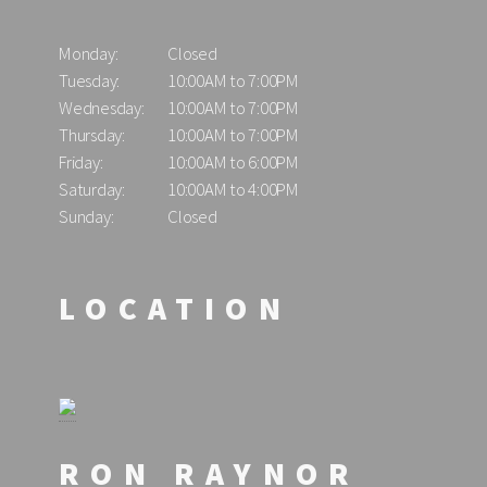
Monday:
Closed
Tuesday:
10:00AM to 7:00PM
Wednesday:
10:00AM to 7:00PM
Thursday:
10:00AM to 7:00PM
Friday:
10:00AM to 6:00PM
Saturday:
10:00AM to 4:00PM
Sunday:
Closed
LOCATION
RON RAYNOR